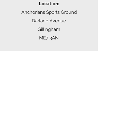
Location:
Anchorians Sports Ground
Darland Avenue
Gillingham
ME7 3AN
Time:
Tuesday 6:00-7:30pm