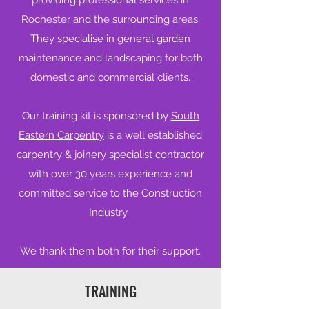
providing professional services in
Rochester and the surrounding areas.
They specialise in general garden
maintenance and landscaping for both
domestic and commercial clients.
Our training kit is sponsored by
South
Eastern Carpentry
is a well established
carpentry & joinery specialist contractor
with over 30 years experience and
committed service to the Construction
Industry.
We thank them both for their support.
TRAINING