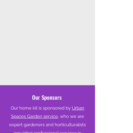
Our Sponsors
Our home kit is sponsored by
Urban
Spaces Garden service,
who we are
expert gardeners and horticulturalists