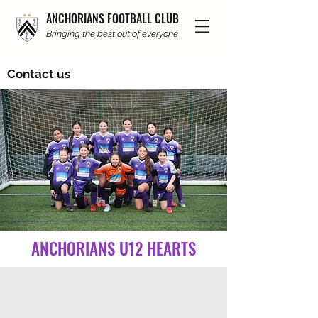
ANCHORIANS FOOTBALL CLUB
Bringing the best out of everyone
Contact us
ANCHORIANS U12 HEARTS