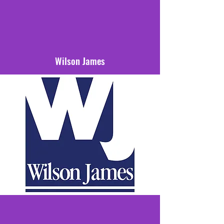
Wilson James
Our home kit is sponsored by Wilson
James who have been raising standards
in security, construction logistics,
aviation services and technology
services for over 30 years.
We thank them for their support.