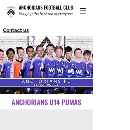
ANCHORIANS FOOTBALL CLUB
Bringing the best out of everyone
Contact us
ANCHORIANS U14 PUMAS