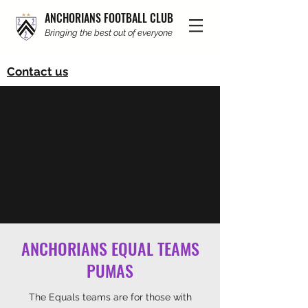
ANCHORIANS FOOTBALL CLUB
Bringing the best out of everyone
Contact us
ANCHORIANS EQUAL TEAMS
PUMAS
The Equals teams are for those with