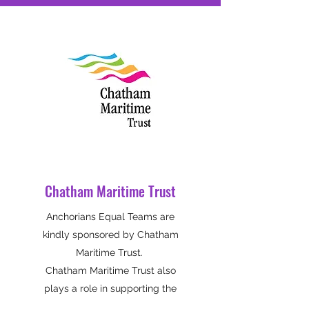
Chatham Maritime Trust
Anchorians Equal Teams are
kindly sponsored by Chatham
Maritime Trust.
Chatham Maritime Trust also
plays a role in supporting the
growing community at Chatham