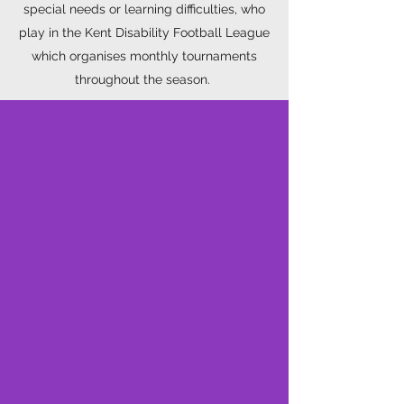
special needs or learning difficulties, who
play in the Kent Disability Football League
which organises monthly tournaments
throughout the season.