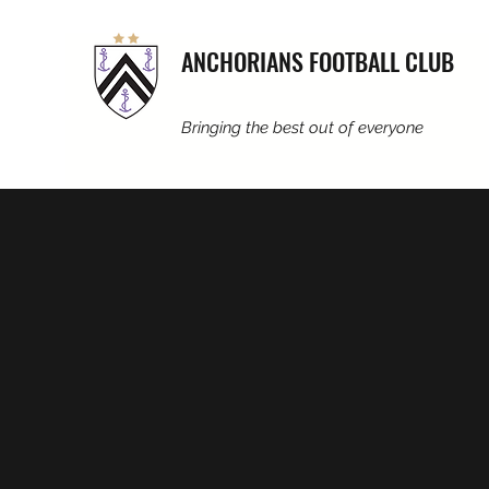
ANCHORIANS FOOTBALL CLUB
Bringing the best out of everyone