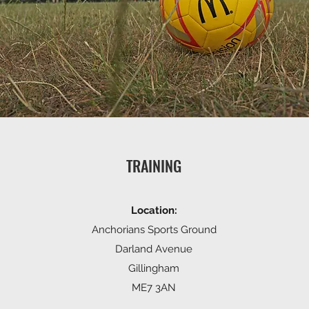
TRAINING
Location:
Anchorians Sports Ground
Darland Avenue
Gillingham
ME7 3AN