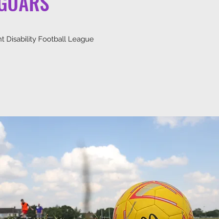
AGUARS
nt Disability Football League