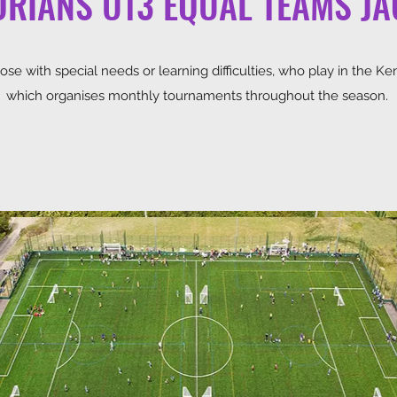
RIANS U13 EQUAL TEAMS J
se with special needs or learning difficulties, who play in the Ke
which organises monthly tournaments throughout the season.