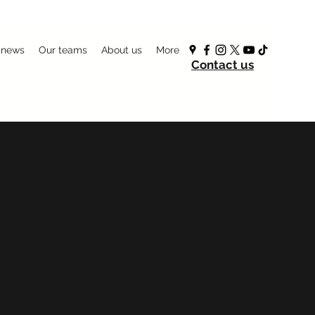
 news
Our teams
About us
More
Contact us