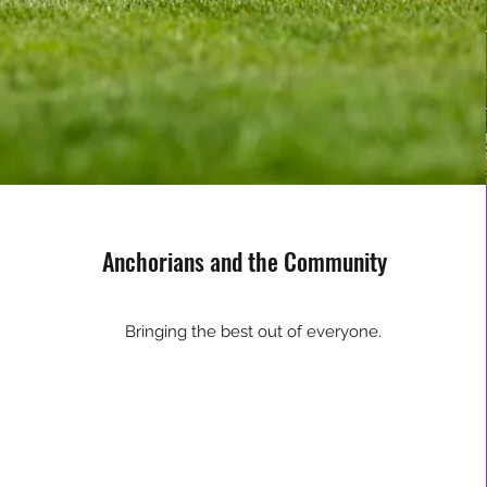
Anchorians and the Community
Bringing the best out of everyone.