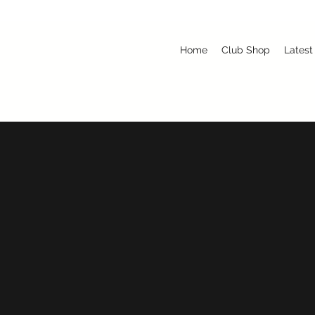
Home
Club Shop
Latest