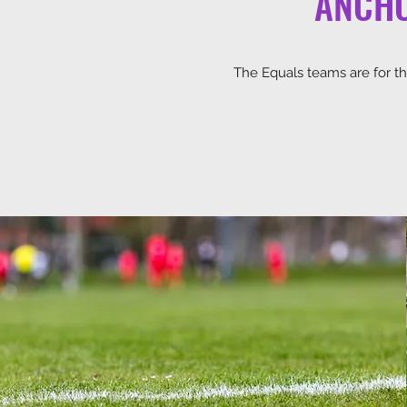
ANCHO
The Equals teams are for tho