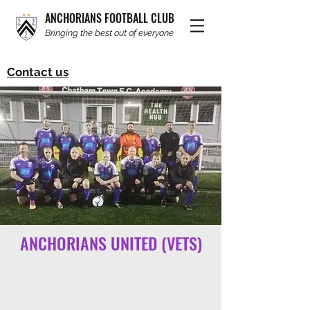
ANCHORIANS FOOTBALL CLUB
Bringing the best out of everyone
Contact us
ANCHORIANS UNITED (VETS)