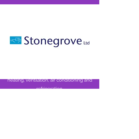
Stonegrove
Our home kit is kindly sponsored by
Stonegrove, who provide end users and
main contractors with the very best in
electrical installations, control systems,
heating, ventilation, air conditioning and
refrigeration.
We thank them for their support.