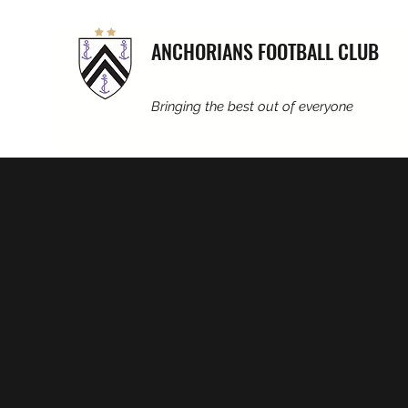
ANCHORIANS FOOTBALL CLUB
Bringing the best out of everyone