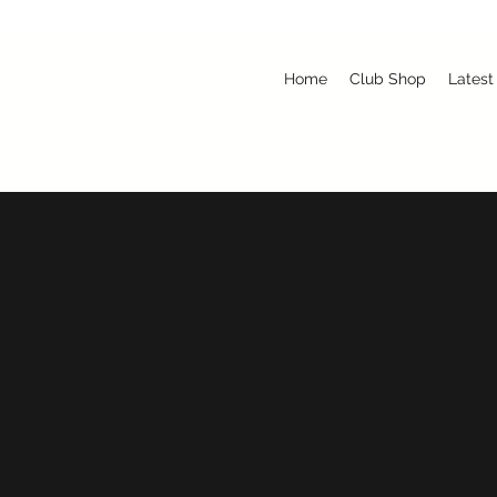
Home
Club Shop
Latest