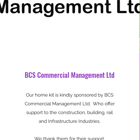
BCS Commercial Management Ltd
Our home kit is kindly sponsored by BCS
Commercial Management Ltd. Who offer
support to the construction, building, rail
and Infrastructure Industries.
We thank them for their support.