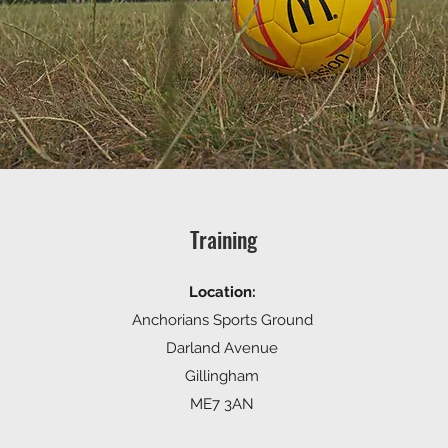
Training
Location:
Anchorians Sports Ground
Darland Avenue
Gillingham
ME7 3AN