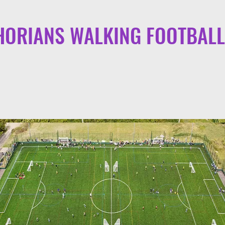
ORIANS WALKING FOOTBALL