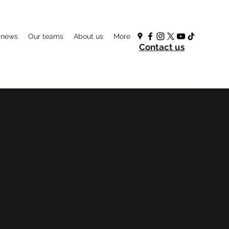
 news
Our teams
About us
More
Contact us