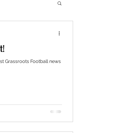
t!
est Grassroots Football news