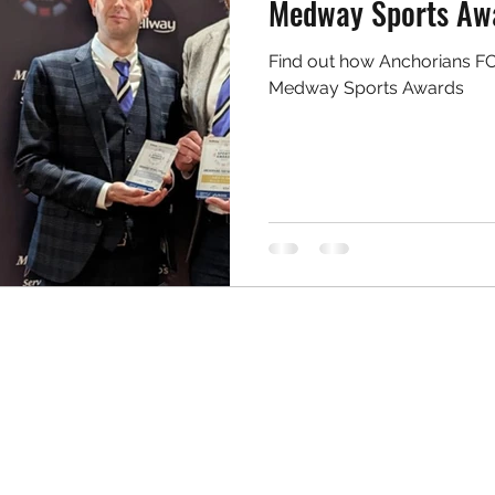
Medway Sports Aw
Find out how Anchorians FC 
Medway Sports Awards