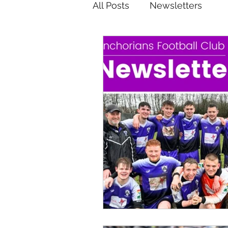
All Posts
Newsletters