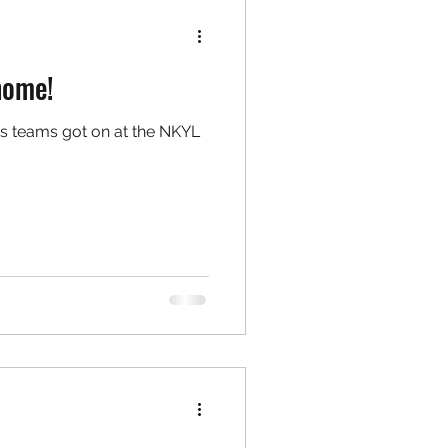
home!
s teams got on at the NKYL