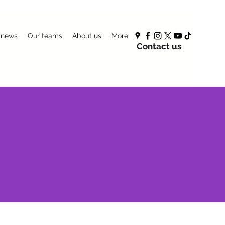
 news
Our teams
About us
More
Contact us