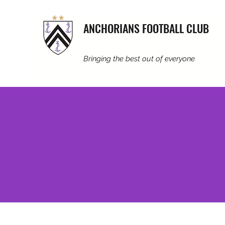
ANCHORIANS FOOTBALL CLUB
Bringing the best out of everyone