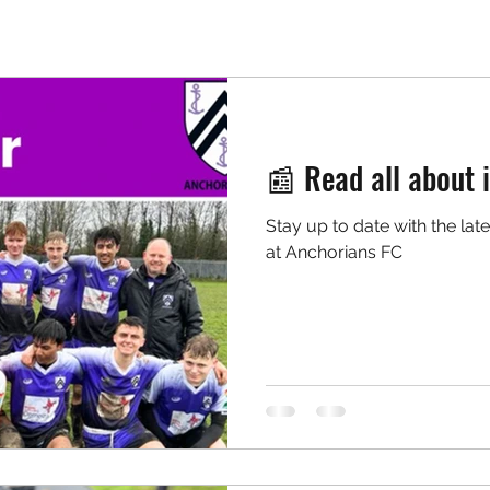
📰 Read all about i
Stay up to date with the lat
at Anchorians FC