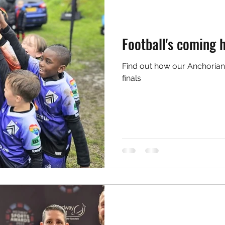
Football's coming 
Find out how our Anchorian
finals