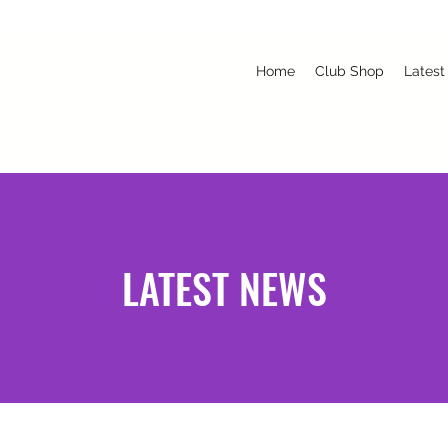
Home
Club Shop
Latest
LATEST NEWS