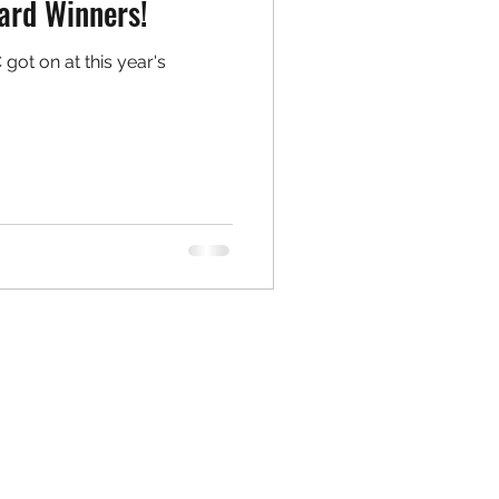
ard Winners!
got on at this year's