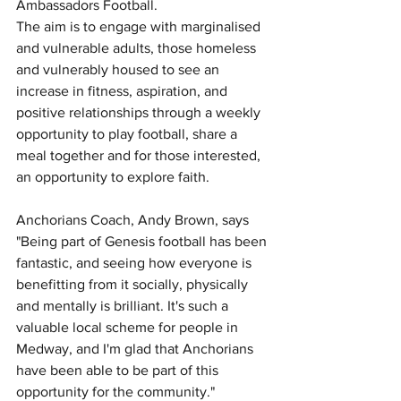
Ambassadors Football.
The aim is to engage with marginalised 
and vulnerable adults, those homeless 
and vulnerably housed to see an 
increase in fitness, aspiration, and 
positive relationships through a weekly 
opportunity to play football, share a 
meal together and for those interested, 
an opportunity to explore faith.
Anchorians Coach, Andy Brown, says 
"Being part of Genesis football has been 
fantastic, and seeing how everyone is 
benefitting from it socially, physically 
and mentally is brilliant. It's such a 
valuable local scheme for people in 
Medway, and I'm glad that Anchorians 
have been able to be part of this 
opportunity for the community."