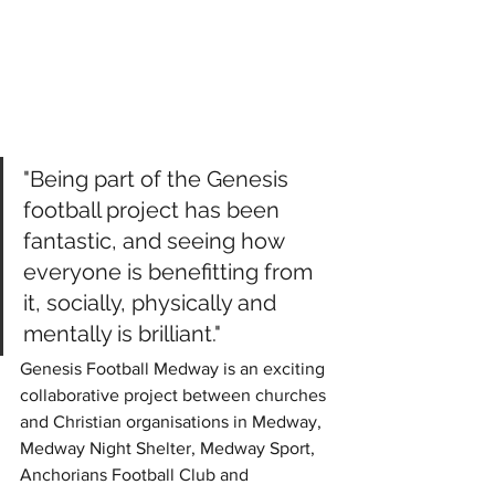
"Being part of the Genesis 
football project has been 
fantastic, and seeing how 
everyone is benefitting from 
it, socially, physically and 
mentally is brilliant."
Genesis Football Medway is an exciting 
collaborative project between churches 
and Christian organisations in Medway, 
Medway Night Shelter, Medway Sport, 
Anchorians Football Club and 