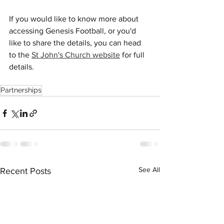
If you would like to know more about 
accessing Genesis Football, or you'd 
like to share the details, you can head 
to the 
St John's Church website
 for full 
details.
Partnerships
See All
Recent Posts