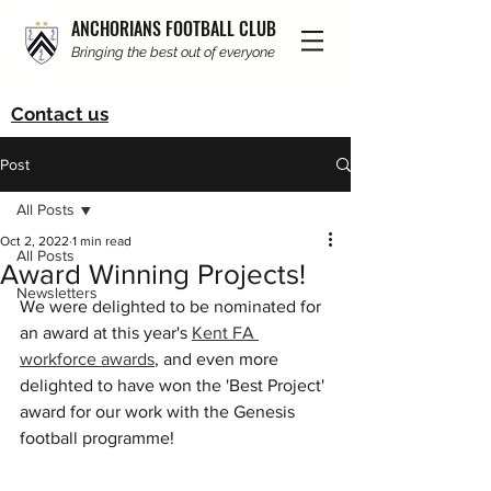
ANCHORIANS FOOTBALL CLUB
Bringing the best out of everyone
Contact us
Post
All Posts
Oct 2, 2022
1 min read
All Posts
Award Winning Projects!
Newsletters
We were delighted to be nominated for 
an award at this year's 
Kent FA 
workforce awards
, and even more 
delighted to have won the 'Best Project' 
award for our work with the Genesis 
football programme!