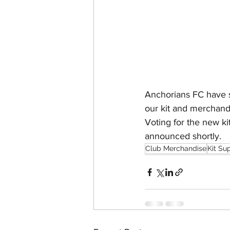
Anchorians FC have s
our kit and merchand
Voting for the new k
announced shortly. 
Club Merchandise
Kit Su