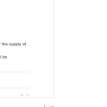
the supply of 
l be 