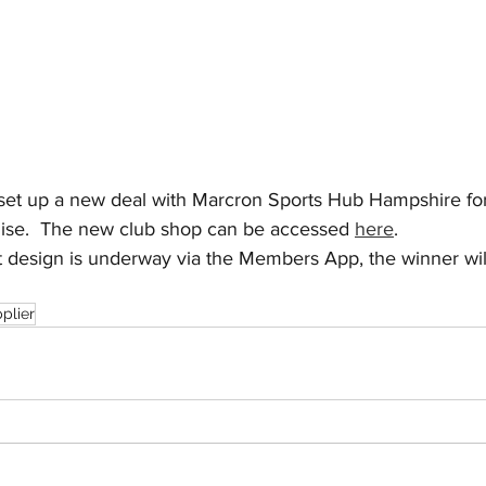
et up a new deal with Marcron Sports Hub Hampshire for 
ise.  The new club shop can be accessed 
here
.
it design is underway via the Members App, the winner wil
pplier