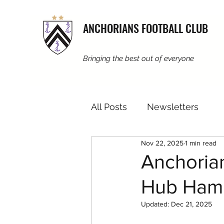
ANCHORIANS FOOTBALL CLUB
Bringing the best out of everyone
All Posts
Newsletters
Nov 22, 2025
1 min read
Anchorian
Hub Ham
Updated:
Dec 21, 2025