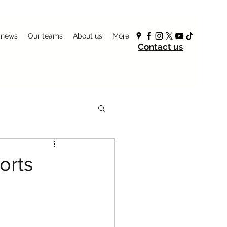
 news
Our teams
About us
More
Contact us
orts