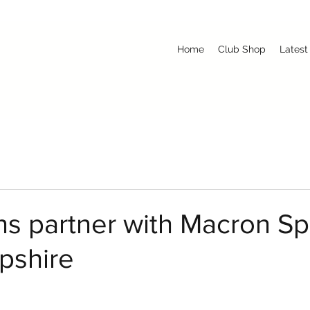
Home
Club Shop
Latest
s partner with Macron Sp
pshire