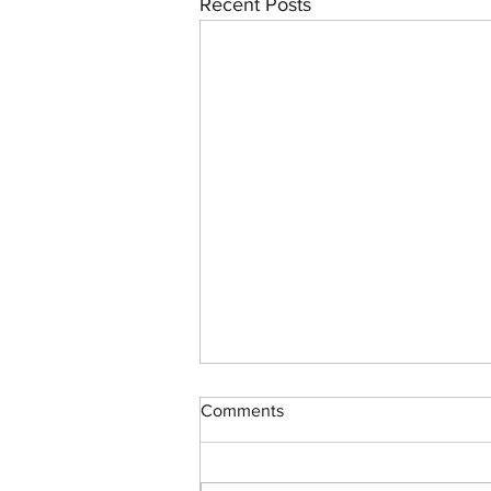
Recent Posts
Comments