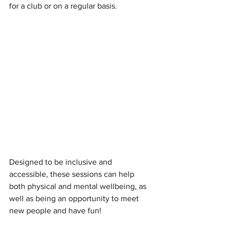
for a club or on a regular basis. 
Designed to be inclusive and 
accessible, these sessions can help 
both physical and mental wellbeing, as 
well as being an opportunity to meet 
new people and have fun!