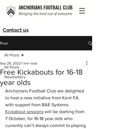
ANCHORIANS FOOTBALL CLUB
Bringing the best out of everyone
Contact us
Post
All Posts
Sep 28, 2022
1 min read
All Posts
Free Kickabouts for 16-18
Newsletters
year olds
Anchorians Football Club are delighted 
to host a new initiative from Kent FA 
with support from BAE Systems. 
Kickabout sessions
 will be starting from 
7 October, for 16-18 year olds who 
currently can’t always commit to playing 