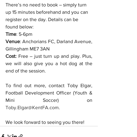
There’s no need to book – simply turn 
up 15 minutes beforehand and you can 
register on the day. Details can be 
found below:
Time
: 5-6pm
Venue
: Anchorians FC, Darland Avenue, 
Gillingham ME7 3AN
Cost:
 Free – just turn up and play. Plus, 
we will also give you a hot dog at the 
end of the session. 
To find out more, contact Toby Elgar, 
Football Development Officer (Youth & 
Mini Soccer) on 
Toby.Elgar@KentFA.com
. 
We look forward to seeing you there!