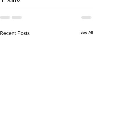
See All
Recent Posts