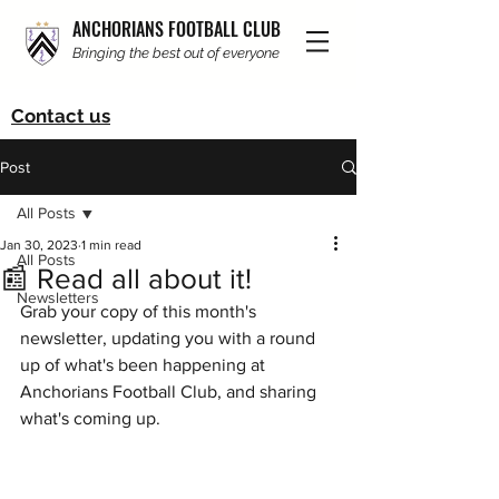
ANCHORIANS FOOTBALL CLUB
Bringing the best out of everyone
Contact us
Post
All Posts
Jan 30, 2023
1 min read
All Posts
📰 Read all about it!
Newsletters
Grab your copy of this month's 
newsletter, updating you with a round 
up of what's been happening at 
Anchorians Football Club, and sharing 
what's coming up. 