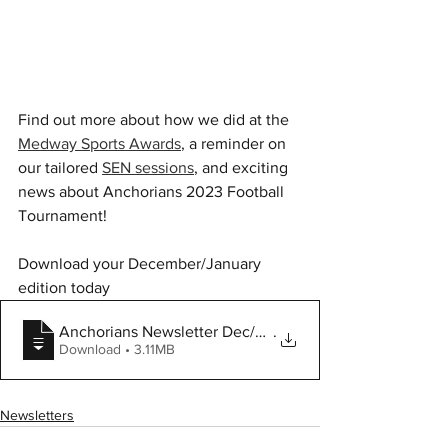
Find out more about how we did at the 
Medway Sports Awards
, a reminder on 
our tailored 
SEN sessions
, and exciting 
news about Anchorians 2023 Football 
Tournament! 
Download your December/January 
edition today
Anchorians Newsletter Dec/Jan
.
Download • 3.11MB
Newsletters