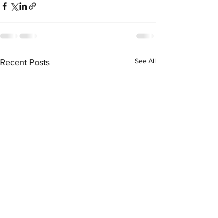
See All
Recent Posts