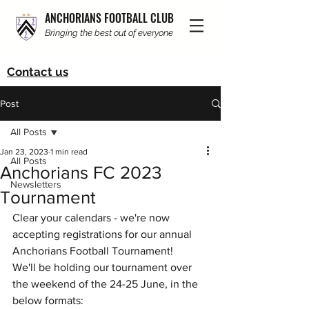
ANCHORIANS FOOTBALL CLUB
Bringing the best out of everyone
Contact us
Post
All Posts
Jan 23, 2023
1 min read
All Posts
Anchorians FC 2023
Newsletters
Tournament
Clear your calendars - we're now 
accepting registrations for our annual 
Anchorians Football Tournament!
We'll be holding our tournament over 
the weekend of the 24-25 June, in the 
below formats: