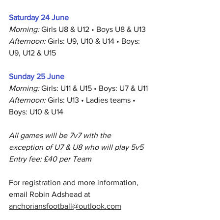
Saturday 24 June
Morning:
 Girls U8 & U12 • Boys U8 & U13
Afternoon:
 Girls: U9, U10 & U14 • Boys: 
U9, U12 & U15
Sunday 25 June
Morning:
 Girls: U11 & U15 • Boys: U7 & U11
Afternoon:
 Girls: U13 • Ladies teams • 
Boys: U10 & U14
All games will be 7v7 with the 
exception of U7 & U8 who will play 5v5
Entry fee: £40 per Team
For registration and more information, 
email Robin Adshead at 
anchoriansfootball@outlook.com