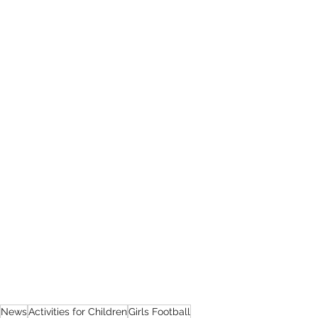
News
Activities for Children
Girls Football