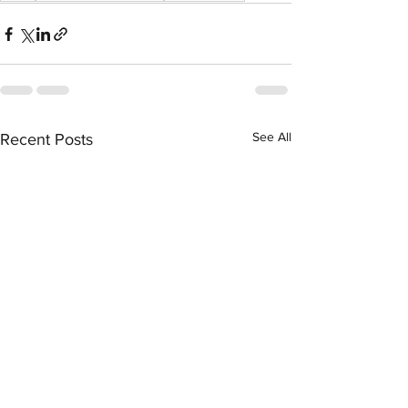
See All
Recent Posts