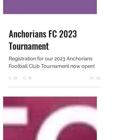
Anchorians FC 2023
Tournament
Registration for our 2023 Anchorians
Football Club Tournament now open!