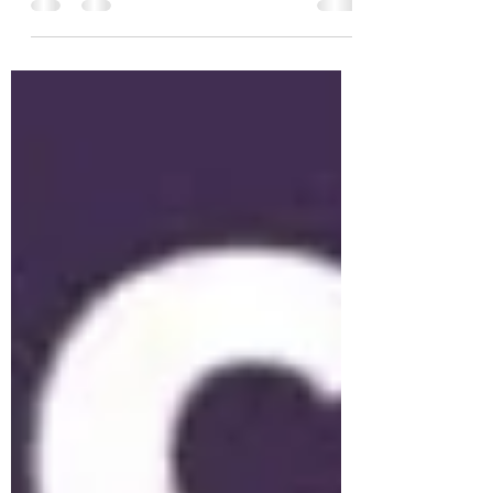
on at the NKYL finals