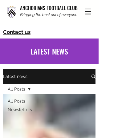
ANCHORIANS FOOTBALL CLUB
Bringing the best out of everyone
Contact us
LATEST NEWS
Latest news
All Posts
All Posts
Newsletters