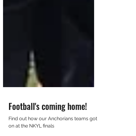
Football's coming home!
Find out how our Anchorians teams got