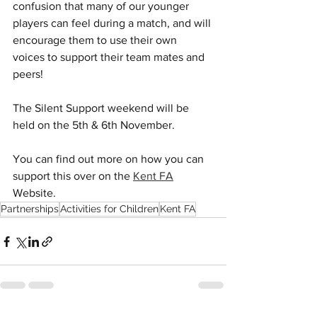
confusion that many of our younger 
players can feel during a match, and will 
encourage them to use their own 
voices to support their team mates and 
peers!
The Silent Support weekend will be 
held on the 5th & 6th November.
You can find out more on how you can 
support this over on the 
Kent FA
Website. 
Partnerships
Activities for Children
Kent FA