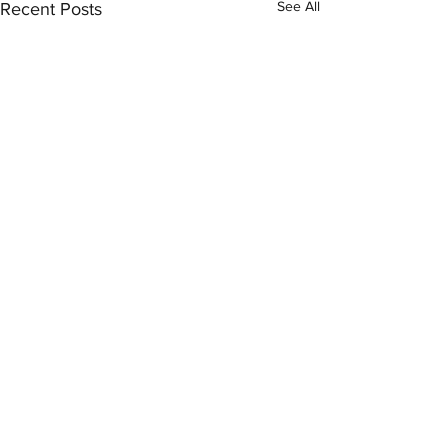
See All
Recent Posts
Comments