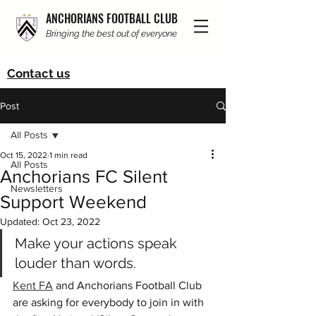
ANCHORIANS FOOTBALL CLUB
Bringing the best out of everyone
Contact us
Post
All Posts
Oct 15, 2022
1 min read
All Posts
Anchorians FC Silent
Newsletters
Support Weekend
Updated:
Oct 23, 2022
Make your actions speak 
louder than words.
Kent FA
 and Anchorians Football Club 
are asking for everybody to join in with 