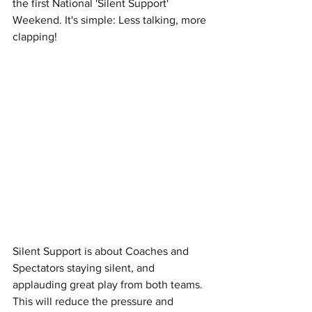
the first National 'Silent Support' 
Weekend. It's simple: Less talking, more 
clapping!
Silent Support is about Coaches and 
Spectators staying silent, and 
applauding great play from both teams. 
This will reduce the pressure and 