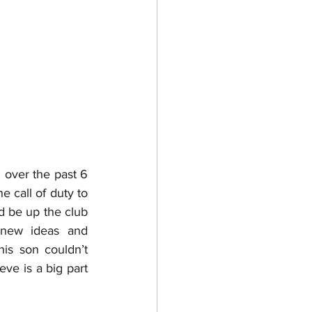
over the past 6 
 call of duty to 
d be up the club 
new ideas and 
is son couldn’t 
ve is a big part 