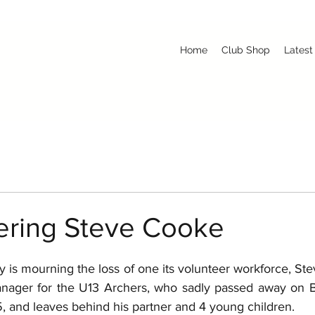
Home
Club Shop
Latest
ring Steve Cooke
 is mourning the loss of one its volunteer workforce, St
anager for the U13 Archers, who sadly passed away on B
 and leaves behind his partner and 4 young children. 