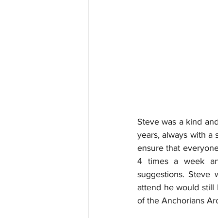
Steve was a kind and
years, always with a 
ensure that everyone 
4 times a week an
suggestions. Steve w
attend he would still
of the Anchorians Arc