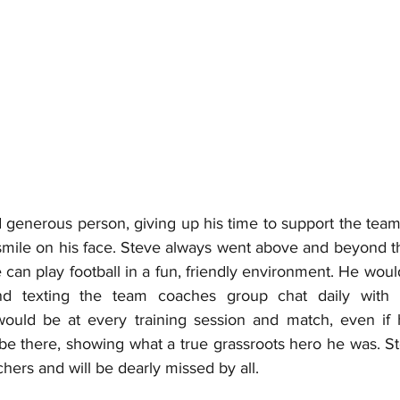
 generous person, giving up his time to support the team 
smile on his face. Steve always went above and beyond the
can play football in a fun, friendly environment. He woul
d texting the team coaches group chat daily with 
ould be at every training session and match, even if h
 be there, showing what a true grassroots hero he was. Ste
hers and will be dearly missed by all.