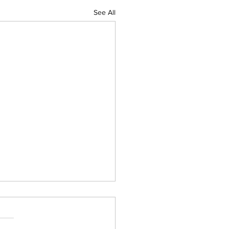
See All