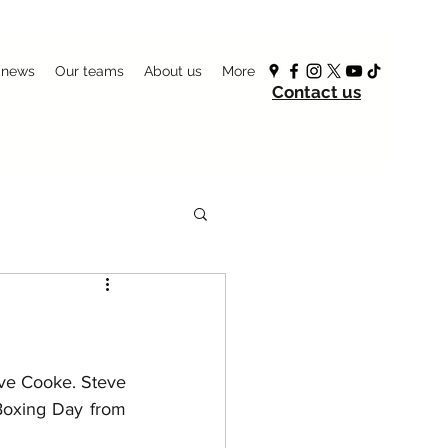
 news
Our teams
About us
More
Contact us
eve Cooke. Steve 
oxing Day from 