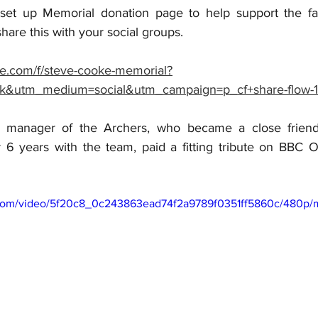
et up Memorial donation page to help support the fami
 share this with your social groups.
e.com/f/steve-cooke-memorial?
k&utm_medium=social&utm_campaign=p_cf+share-flow-1
 manager of the Archers, who became a close friend 
 6 years with the team, paid a fitting tribute on BBC O
ic.com/video/5f20c8_0c243863ead74f2a9789f0351ff5860c/480p/