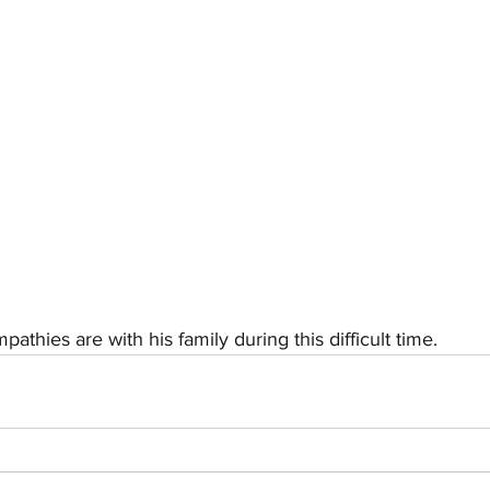
athies are with his family during this difficult time.