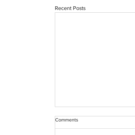
Recent Posts
Comments