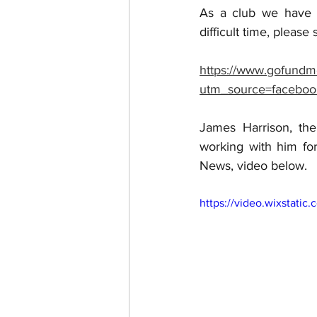
As a club we have s
difficult time, please
https://www.gofundm
utm_source=faceboo
James Harrison, the
working with him for
News, video below.
https://video.wixstat