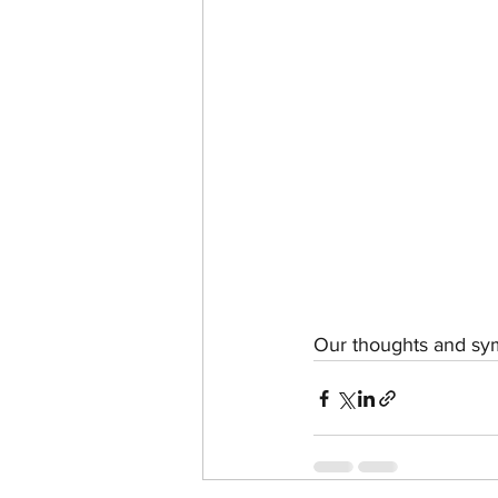
Our thoughts and symp