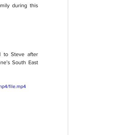
ly during this 
to Steve after 
ne’s South East 
mp4/file.mp4