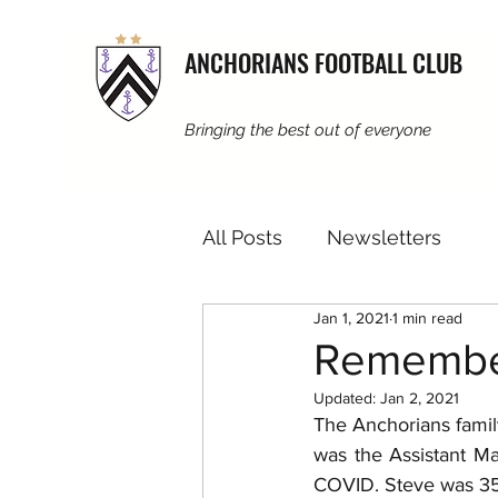
ANCHORIANS FOOTBALL CLUB
Bringing the best out of everyone
All Posts
Newsletters
Jan 1, 2021
1 min read
Remembe
Updated:
Jan 2, 2021
The Anchorians family
was the Assistant M
COVID. Steve was 35,