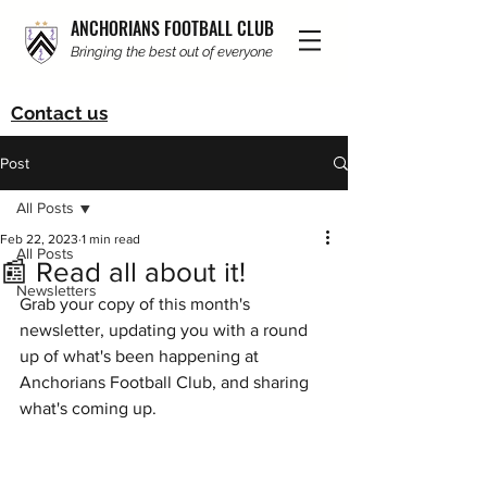
ANCHORIANS FOOTBALL CLUB
Bringing the best out of everyone
Contact us
Post
All Posts
Feb 22, 2023
1 min read
All Posts
📰 Read all about it!
Newsletters
Grab your copy of this month's 
newsletter, updating you with a round 
up of what's been happening at 
Anchorians Football Club, and sharing 
what's coming up. 