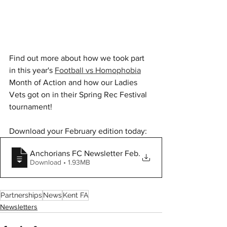
Find out more about how we took part 
in this year's 
Football vs Homophobia
Month of Action and how our Ladies 
Vets got on in their Spring Rec Festival 
tournament!
Download your February edition today:
Anchorians FC Newsletter Feb
.
Download • 1.93MB
Partnerships
News
Kent FA
Newsletters