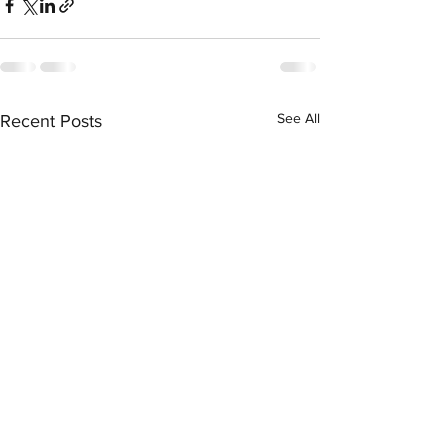
See All
Recent Posts